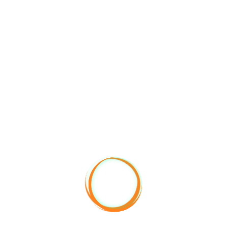
+90 553 009 91 95​
info@vitaclimbing.com
Çağla Nur İnan – Managing Director
ADDITIONAL RULES
Pets are accepted in their provided open areas.Loud
music and behavior that may disturb other guests after
23:00 are not accepted.
Check-in: 14:00
Checkout: 12:00
No smoking in closed areas and rooms