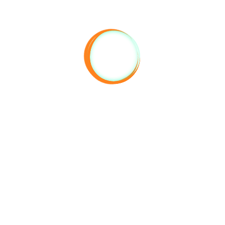
Reserve
IONAL RULES
TAGS
 accepted in their provided open
#climbing #camping #antalyac
ud music and behavior that
#antalyaclimbing #geyikbayiri
urb other guests after 23:00 are
#geyikbayiricamping
pted.
#geyikbayiriclimbing #geyikbayir
#antalyakampoteli
: 14:00
#antalyacamphotel
t: 12:00
ing in closed areas and rooms